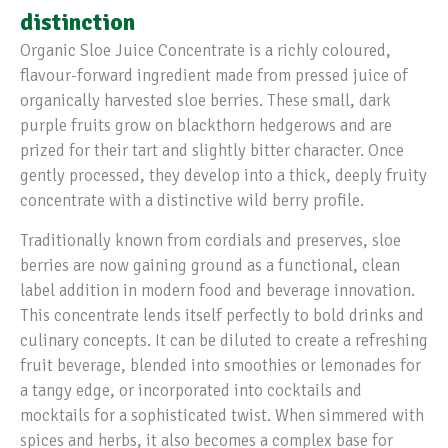
distinction
Organic Sloe Juice Concentrate is a richly coloured,
flavour-forward ingredient made from pressed juice of
organically harvested sloe berries. These small, dark
purple fruits grow on blackthorn hedgerows and are
prized for their tart and slightly bitter character. Once
gently processed, they develop into a thick, deeply fruity
concentrate with a distinctive wild berry profile.
Traditionally known from cordials and preserves, sloe
berries are now gaining ground as a functional, clean
label addition in modern food and beverage innovation.
This concentrate lends itself perfectly to bold drinks and
culinary concepts. It can be diluted to create a refreshing
fruit beverage, blended into smoothies or lemonades for
a tangy edge, or incorporated into cocktails and
mocktails for a sophisticated twist. When simmered with
spices and herbs, it also becomes a complex base for