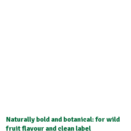
Naturally bold and botanical: for wild
fruit flavour and clean label