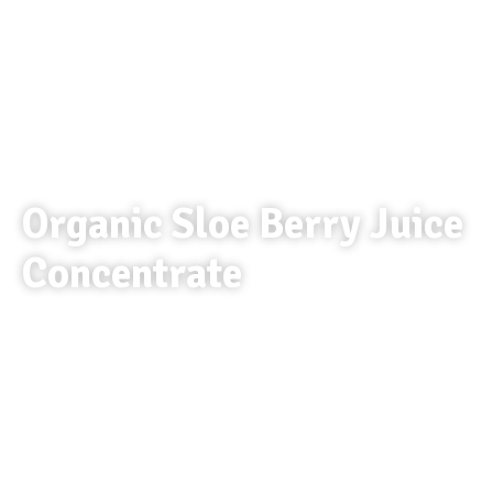
Organic Sloe Berry Juice
Concentrate