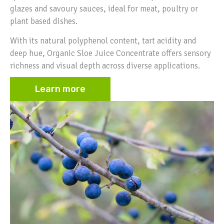
glazes and savoury sauces, ideal for meat, poultry or
plant based dishes.
With its natural polyphenol content, tart acidity and
deep hue, Organic Sloe Juice Concentrate offers sensory
richness and visual depth across diverse applications.
Learn more